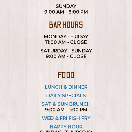
SUNDAY
9:00 AM - 8:00 PM
BAR HOURS
MONDAY - FRIDAY
11:00 AM - CLOSE
SATURDAY - SUNDAY
9:00 AM - CLOSE
FOOD
LUNCH & DINNER
DAILY SPECIALS
SAT & SUN BRUNCH
9:00 AM - 1:00 PM
WED & FRI FISH FRY
HAPPY HOUR