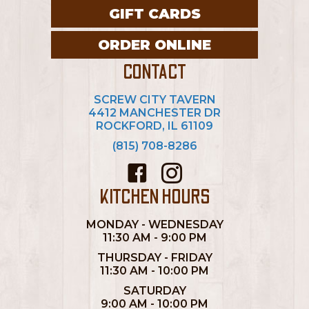
GIFT CARDS
ORDER ONLINE
CONTACT
SCREW CITY TAVERN
4412 MANCHESTER DR
ROCKFORD, IL 61109
(815) 708-8286
KITCHEN HOURS
MONDAY - WEDNESDAY
11:30 AM - 9:00 PM
THURSDAY - FRIDAY
11:30 AM - 10:00 PM
SATURDAY
9:00 AM - 10:00 PM