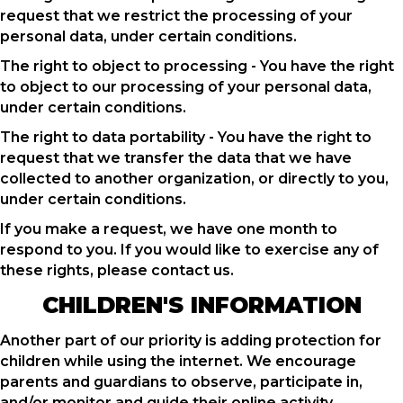
request that we restrict the processing of your
personal data, under certain conditions.
The right to object to processing - You have the right
to object to our processing of your personal data,
under certain conditions.
The right to data portability - You have the right to
request that we transfer the data that we have
collected to another organization, or directly to you,
under certain conditions.
If you make a request, we have one month to
respond to you. If you would like to exercise any of
these rights, please contact us.
CHILDREN'S INFORMATION
Another part of our priority is adding protection for
children while using the internet. We encourage
parents and guardians to observe, participate in,
and/or monitor and guide their online activity.