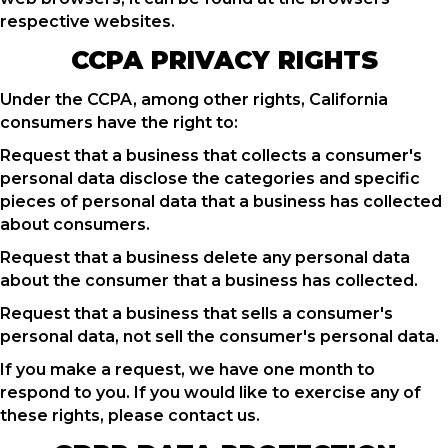
respective websites.
CCPA PRIVACY RIGHTS
Under the CCPA, among other rights, California
consumers have the right to:
Request that a business that collects a consumer's
personal data disclose the categories and specific
pieces of personal data that a business has collected
about consumers.
Request that a business delete any personal data
about the consumer that a business has collected.
Request that a business that sells a consumer's
personal data, not sell the consumer's personal data.
If you make a request, we have one month to
respond to you. If you would like to exercise any of
these rights, please contact us.