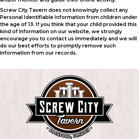
Screw City Tavern does not knowingly collect any
Personal Identifiable Information from children under
the age of 13. If you think that your child provided this
kind of information on our website, we strongly
encourage you to contact us immediately and we will
do our best efforts to promptly remove such
information from our records.