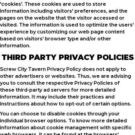
'cookies'. These cookies are used to store
information including visitors' preferences, and the
pages on the website that the visitor accessed or
visited. The information is used to optimize the users'
experience by customizing our web page content
based on visitors' browser type and/or other
information.
THIRD PARTY PRIVACY POLICIES
Screw City Tavern Privacy Policy does not apply to
other advertisers or websites. Thus, we are advising
you to consult the respective Privacy Policies of
these third-party ad servers for more detailed
information. It may include their practices and
instructions about how to opt-out of certain options.
You can choose to disable cookies through your
individual browser options. To know more detailed
information about cookie management with specific
web browsers, it can be found at the browsers'