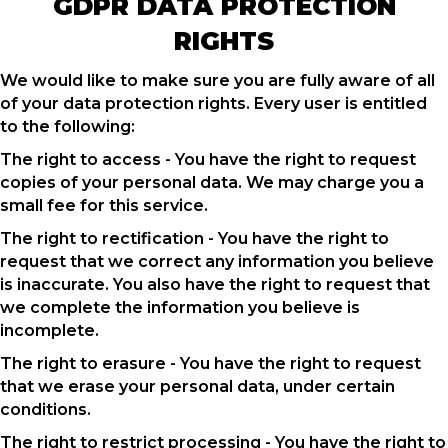
GDPR DATA PROTECTION
RIGHTS
We would like to make sure you are fully aware of all
of your data protection rights. Every user is entitled
to the following:
The right to access - You have the right to request
copies of your personal data. We may charge you a
small fee for this service.
The right to rectification - You have the right to
request that we correct any information you believe
is inaccurate. You also have the right to request that
we complete the information you believe is
incomplete.
The right to erasure - You have the right to request
that we erase your personal data, under certain
conditions.
The right to restrict processing - You have the right to