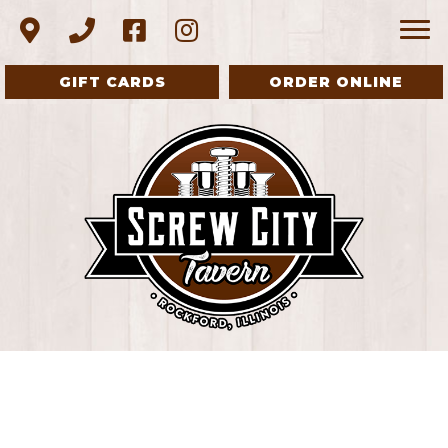
GIFT CARDS
ORDER ONLINE