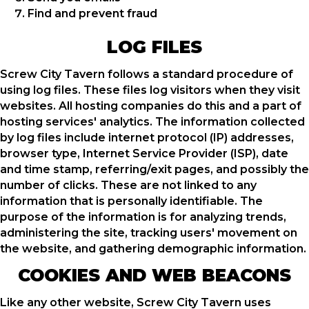
Find and prevent fraud
LOG FILES
Screw City Tavern follows a standard procedure of
using log files. These files log visitors when they visit
websites. All hosting companies do this and a part of
hosting services' analytics. The information collected
by log files include internet protocol (IP) addresses,
browser type, Internet Service Provider (ISP), date
and time stamp, referring/exit pages, and possibly the
number of clicks. These are not linked to any
information that is personally identifiable. The
purpose of the information is for analyzing trends,
administering the site, tracking users' movement on
the website, and gathering demographic information.
COOKIES AND WEB BEACONS
Like any other website, Screw City Tavern uses