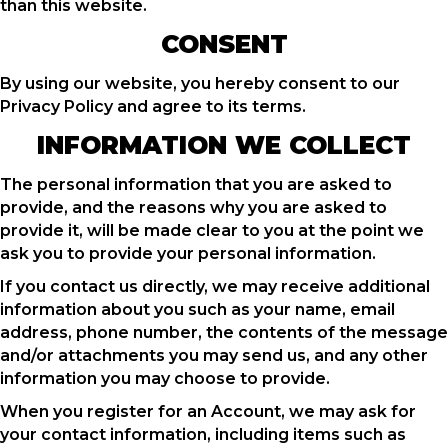
than this website.
CONSENT
By using our website, you hereby consent to our
Privacy Policy and agree to its terms.
INFORMATION WE COLLECT
The personal information that you are asked to
provide, and the reasons why you are asked to
provide it, will be made clear to you at the point we
ask you to provide your personal information.
If you contact us directly, we may receive additional
information about you such as your name, email
address, phone number, the contents of the message
and/or attachments you may send us, and any other
information you may choose to provide.
When you register for an Account, we may ask for
your contact information, including items such as