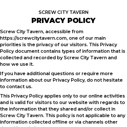
SCREW CITY TAVERN
PRIVACY POLICY
Screw City Tavern, accessible from
https://screwcitytavern.com, one of our main
priorities is the privacy of our visitors. This Privacy
Policy document contains types of information that is
collected and recorded by Screw City Tavern and
how we use it.
If you have additional questions or require more
information about our Privacy Policy, do not hesitate
to contact us.
This Privacy Policy applies only to our online activities
and is valid for visitors to our website with regards to
the information that they shared and/or collect in
Screw City Tavern. This policy is not applicable to any
information collected offline or via channels other