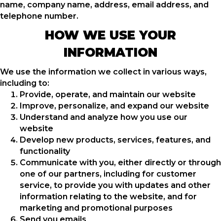
name, company name, address, email address, and
telephone number.
HOW WE USE YOUR
INFORMATION
We use the information we collect in various ways,
including to:
Provide, operate, and maintain our website
Improve, personalize, and expand our website
Understand and analyze how you use our
website
Develop new products, services, features, and
functionality
Communicate with you, either directly or through
one of our partners, including for customer
service, to provide you with updates and other
information relating to the website, and for
marketing and promotional purposes
Send you emails