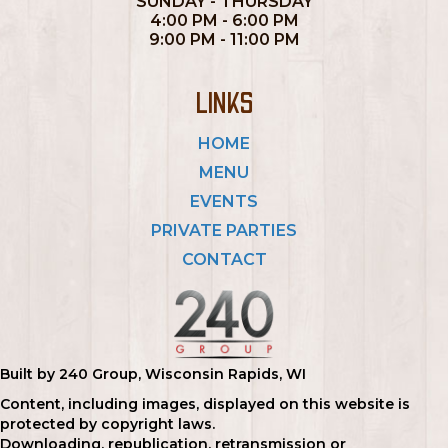
SUNDAY - THURSDAY
4:00 PM - 6:00 PM
9:00 PM - 11:00 PM
LINKS
HOME
MENU
EVENTS
PRIVATE PARTIES
CONTACT
Built by 240 Group, Wisconsin Rapids, WI
Content, including images, displayed on this website is
protected by copyright laws.
Downloading, republication, retransmission or